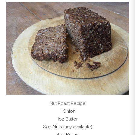
Nut Roast Recipe
1 Onion
1oz Butter
8oz Nuts (any available)
4oz Bread