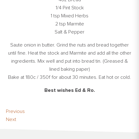
1/4 Pint Stock
1 tsp Mixed Herbs
2 tsp Marmite
Salt & Pepper
Saute onion in butter. Grind the nuts and bread together
until fine. Heat the stock and Marmite and add all the other
ingredients. Mix well and put into bread tin. (Greased &
lined baking paper)
Bake at 180c / 350f for about 30 minutes. Eat hot or cold.
Best wishes Ed & Ro.
Previous
Next