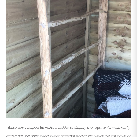
Yesterday, I helped Ed make a ladder to display the rugs, which was really
enjoyable. We used dried sweet chestnut and hazel, which we cut down on