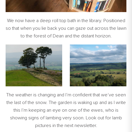
We now have a deep roll top bath in the library. Positioned
so that when you lie back you can gaze out across the lawn
to the forest of Dean and the distant horizon.
The weather is changing and I’m confident that we’ve seen
the last of the snow. The garden is waking up and as I write
this I’m keeping an eye on one of the ewes, who is
showing signs of lambing very soon. Look out for lamb
pictures in the next newsletter.