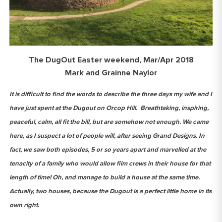
The DugOut Easter weekend, Mar/Apr 2018
Mark and Grainne Naylor
It is difficult to find the words to describe the three days my wife and I
have just spent at the Dugout on Orcop Hill. Breathtaking, inspiring,
peaceful, calm, all fit the bill, but are somehow not enough. We came
here, as I suspect a lot of people will, after seeing Grand Designs. In
fact, we saw both episodes, 5 or so years apart and marvelled at the
tenacity of a family who would allow film crews in their house for that
length of time! Oh, and manage to build a house at the same time.
Actually, two houses, because the Dugout is a perfect little home in its
own right.