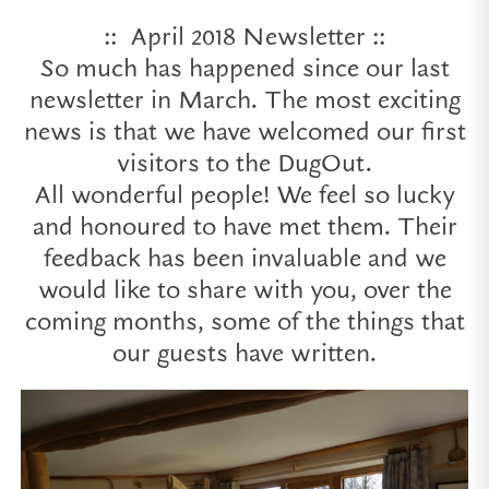
:: April 2018 Newsletter ::
So much has happened since our last
newsletter in March. The most exciting
news is that we have welcomed our first
visitors to the DugOut.
All wonderful people! We feel so lucky
and honoured to have met them. Their
feedback has been invaluable and we
would like to share with you, over the
coming months, some of the things that
our guests have written.