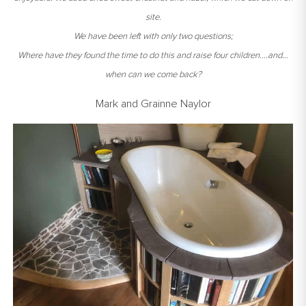
site.
We have been left with only two questions;
Where have they found the time to do this and raise four children….and…
when can we come back?
Mark and Grainne Naylor