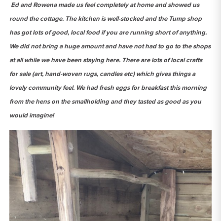
Ed and Rowena made us feel completely at home and showed us
round the cottage. The kitchen is well-stocked and the Tump shop
has got lots of good, local food if you are running short of anything.
We did not bring a huge amount and have not had to go to the shops
at all while we have been staying here. There are lots of local crafts
for sale (art, hand-woven rugs, candles etc) which gives things a
lovely community feel. We had fresh eggs for breakfast this morning
from the hens on the smallholding and they tasted as good as you
would imagine!