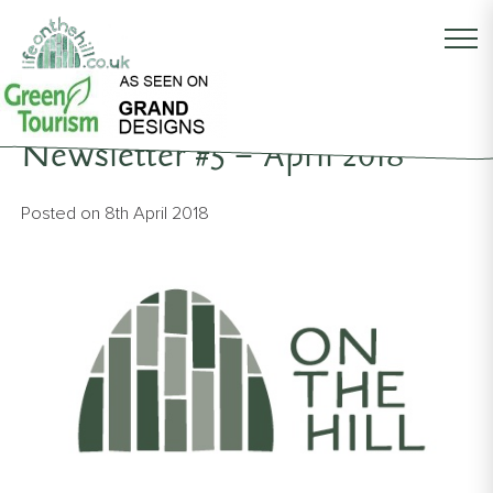
Back to News
Newsletter #5 – April 2018
Posted on
8th April 2018