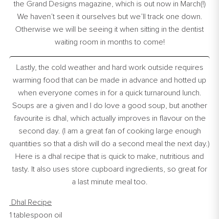
the Grand Designs magazine, which is out now in March(!)
We haven’t seen it ourselves but we’ll track one down.
Otherwise we will be seeing it when sitting in the dentist
waiting room in months to come!
Lastly, the cold weather and hard work outside requires
warming food that can be made in advance and hotted up
when everyone comes in for a quick turnaround lunch.
Soups are a given and I do love a good soup, but another
favourite is dhal, which actually improves in flavour on the
second day. (I am a great fan of cooking large enough
quantities so that a dish will do a second meal the next day.)
Here is a dhal recipe that is quick to make, nutritious and
tasty. It also uses store cupboard ingredients, so great for
a last minute meal too.
Dhal Recipe
1 tablespoon oil