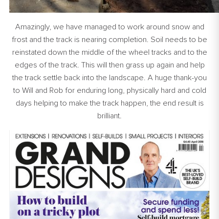
Amazingly, we have managed to work around snow and
frost and the track is nearing completion. Soil needs to be
reinstated down the middle of the wheel tracks and to the
edges of the track. This will then grass up again and help
the track settle back into the landscape. A huge thank-you
to Will and Rob for enduring long, physically hard and cold
days helping to make the track happen, the end result is
brilliant.