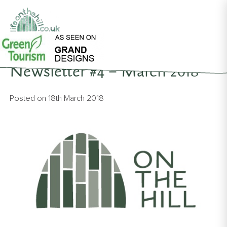
Back to News
Newsletter #4 – March 2018
Posted on
18th March 2018