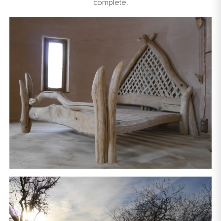
complete.