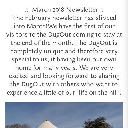
:: March 2018 Newsletter ::
The February newsletter has slipped
into March!We have the first of our
visitors to the DugOut coming to stay at
the end of the month. The DugOut is
completely unique and therefore very
special to us, it having been our own
home for many years. We are very
excited and looking forward to sharing
the DugOut with others who want to
experience a little of our ‘life on the hill’.