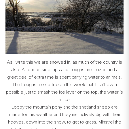
As I write this we are snowed in, as much of the country is
also. All our outside taps and troughs are frozen and a
great deal of extra time is spent carrying water to animals.
The troughs are so frozen this week that it isn’t even
possible just to smash the ice layer on the top, the water is
all ice!
Looby the mountain pony and the shetland sheep are
made for this weather and they instinctively dig with their
hooves, down into the snow, to get to grass. Minstrel the