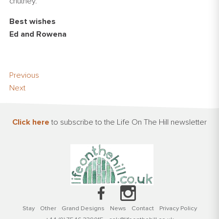
chutney.
Best wishes
Ed and Rowena
Previous
Next
Click here
to subscribe to the Life On The Hill newsletter
Stay
Other
Grand Designs
News
Contact
Privacy Policy