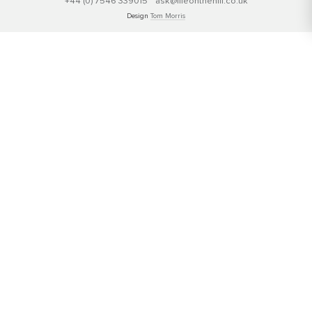
+44 (0) 7546 339015
ask@lifeonthehill.co.uk
Design
Tom Morris