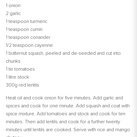
1 onion
2 garlic
1 teaspoon turmeric
1 teaspoon cumin
1 teaspoon coriander
1/2 teaspoon cayenne
1 butternut squash, peeled and de-seeded and cut into
chunks
1 tin tomatoes
1 litre stock
300g red lentils
Heat oil and cook onion for five minutes. Add garlic and
spices and cook for one minute. Add squash and coat with
spice mixture. Add tomatoes and stock and cook for ten
minutes. Then add lentils and cook for a further twenty
minutes until lentils are cooked. Serve with rice and mango