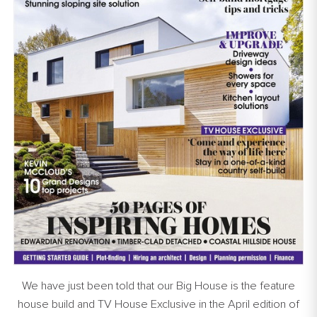
We have just been told that our Big House is the feature
house build and TV House Exclusive in the April edition of