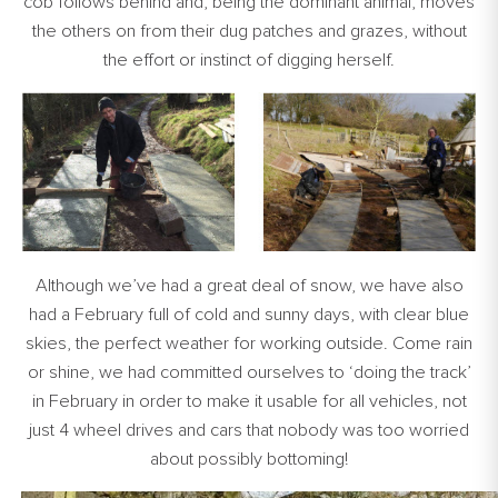
cob follows behind and, being the dominant animal, moves
the others on from their dug patches and grazes, without
the effort or instinct of digging herself.
Although we’ve had a great deal of snow, we have also
had a February full of cold and sunny days, with clear blue
skies, the perfect weather for working outside. Come rain
or shine, we had committed ourselves to ‘doing the track’
in February in order to make it usable for all vehicles, not
just 4 wheel drives and cars that nobody was too worried
about possibly bottoming!