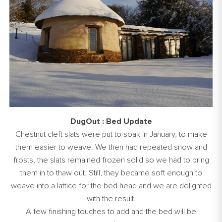
DugOut : Bed Update
Chestnut cleft slats were put to soak in January, to make
them easier to weave. We then had repeated snow and
frosts, the slats remained frozen solid so we had to bring
them in to thaw out. Still, they became soft enough to
weave into a lattice for the bed head and we are delighted
with the result.
A few finishing touches to add and the bed will be