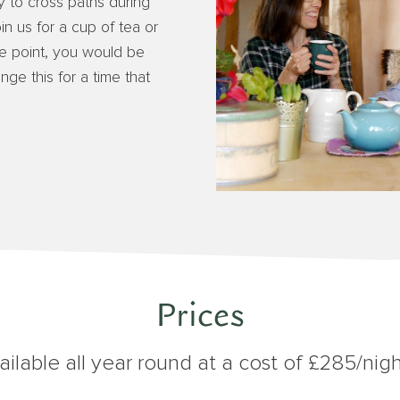
sy to cross paths during
oin us for a cup of tea or
e point, you would be
e this for a time that
Prices
ilable all year round at a cost of £285/nigh