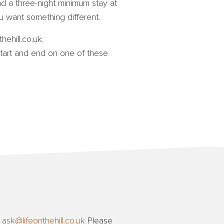
d a three-night minimum stay at
 want something different.
hehill.co.uk.
art and end on one of these
t
ask@lifeonthehill.co.uk
Please