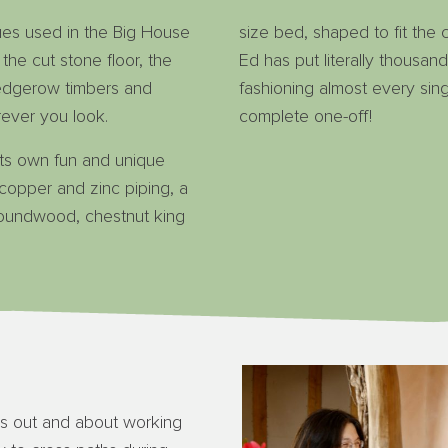
ues used in the Big House
size bed, shaped to fit the
 the cut stone floor, the
Ed has put literally thousan
edgerow timbers and
fashioning almost every sing
ever you look.
complete one-off!
ts own fun and unique
, copper and zinc piping, a
oundwood, chestnut king
s out and about working