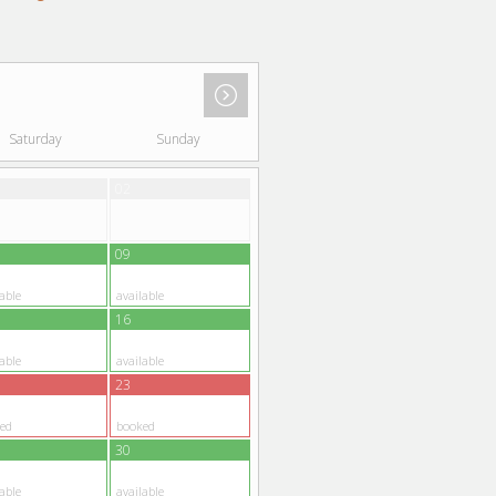
Saturday
Sunday
02
09
able
available
16
able
available
23
ed
booked
30
able
available