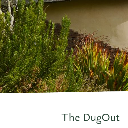
The DugOut