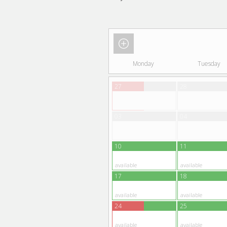
Monday
Tuesday
27
28
03
04
10
11
available
available
17
18
available
available
24
25
available
available