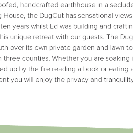
roofed, handcrafted earthhouse in a seclude
 House, the DugOut has sensational views. I
 ten years whilst Ed was building and crafti
 this unique retreat with our guests. The Du
outh over its own private garden and lawn to
n three counties. Whether you are soaking i
led up by the fire reading a book or eating 
ent you will enjoy the privacy and tranquilit