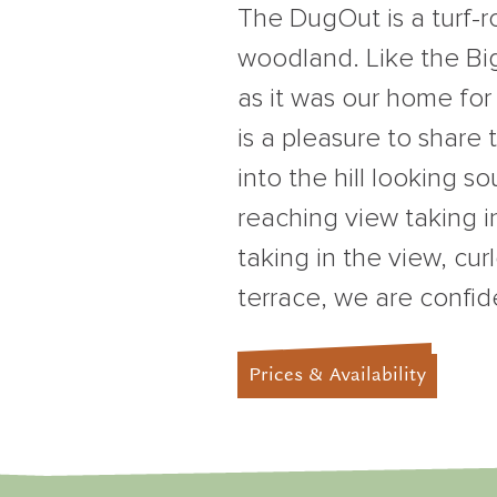
The DugOut is a turf-
woodland. Like the Big
as it was our home for
is a pleasure to share
into the hill looking s
reaching view taking i
taking in the view, cur
terrace, we are confid
Prices & Availability