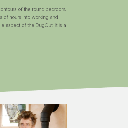
 contours of the round bedroom.
ds of hours into working and
le aspect of the DugOut. It is a