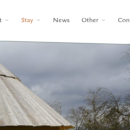
t
Stay
News
Other
Con