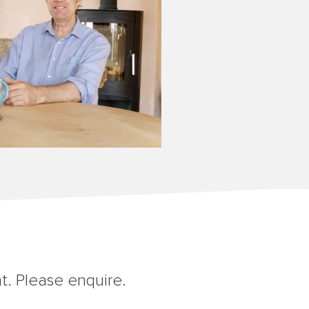
t. Please enquire.