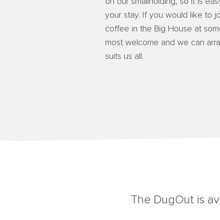
on our smallholding, so it is ea
your stay. If you would like to j
coffee in the Big House at som
most welcome and we can arrang
suits us all.
The DugOut is ava