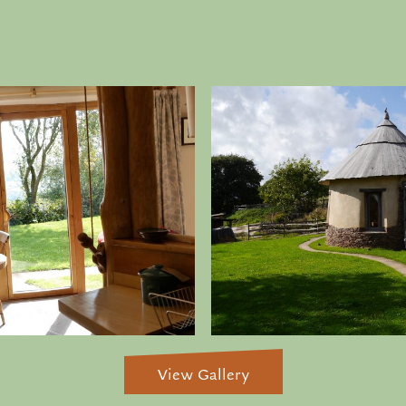
View Gallery