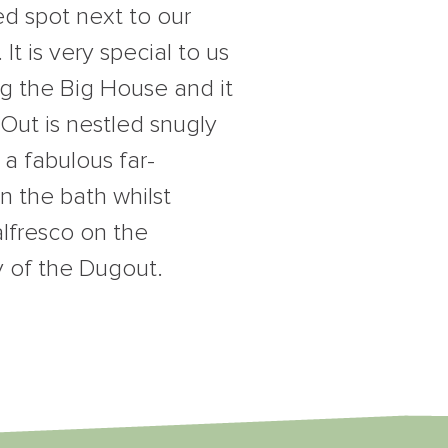
d spot next to our
t is very special to us
ng the Big House and it
gOut is nestled snugly
 a fabulous far-
n the bath whilst
alfresco on the
y of the Dugout.