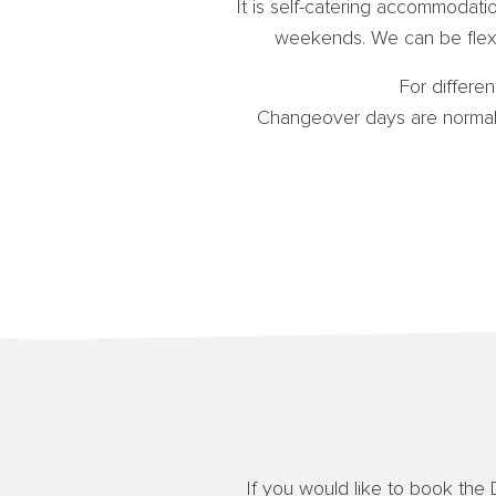
It is self-catering accommodat
weekends. We can be flexi
For differen
Changeover days are normall
If you would like to book the 