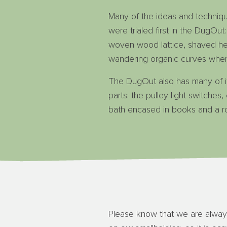
Many of the ideas and techniq
were trialed first in the DugOut:
woven wood lattice, shaved h
wandering organic curves wher
The DugOut also has many of i
parts: the pulley light switches
bath encased in books and a r
Please know that we are alway