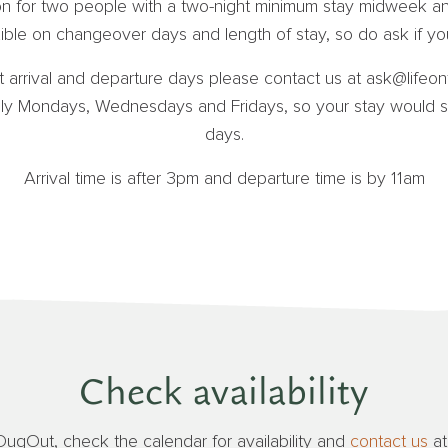
ion for two people with a two-night minimum stay midweek an
ble on changeover days and length of stay, so do ask if you
t arrival and departure days please contact us at ask@lifeont
y Mondays, Wednesdays and Fridays, so your stay would st
days.
Arrival time is after 3pm and departure time is by 11am
Check availability
DugOut, check the calendar for availability and
contact us
a