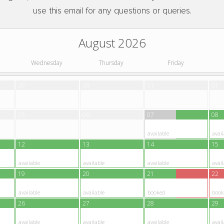
use this email for any questions or queries.
August 2026
Wednesday
Thursday
Friday
29
30
31
01
05
06
07
08
available
avail
12
13
14
15
available
available
available
avail
19
20
21
22
available
available
booked
book
26
27
28
29
available
available
available
avail